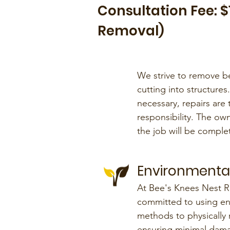
Consultation Fee: 
Removal)
We strive to remove b
cutting into structures.
necessary, repairs ar
responsibility. The own
the job will be comple
Environmental
At Bee's Knees Nest R
committed to using env
methods to physically 
ensuring minimal dama