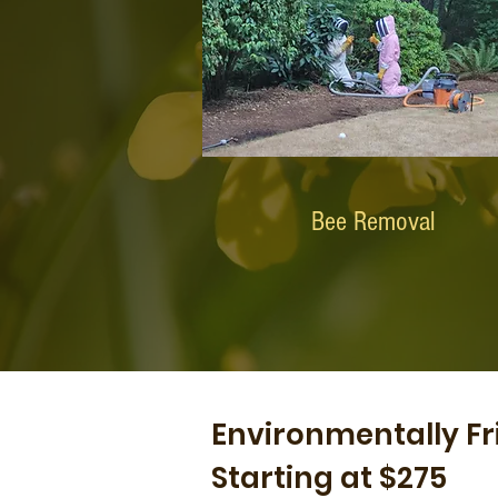
Bee Removal
Environmentally Fr
Starting at $275