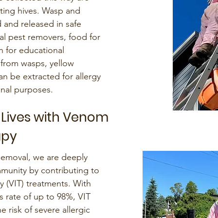
iting hives. Wasp and
 and released in safe
ral pest removers, food for
en for educational
from wasps, yellow
an be extracted for allergy
nal purposes.
 Lives with Venom
apy
Removal, we are deeply
unity by contributing to
(VIT) treatments. With
s rate of up to 98%, VIT
e risk of severe allergic