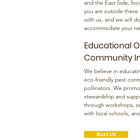
and the East Side, foc
you are outside these 
with us, and we will d
accommodate your ne
Educational 
Community I
We believe in educat
eco-friendly pest cont
pollinators. We promo
stewardship and suppo
through workshops, se
with local schools, a
Buzz Us