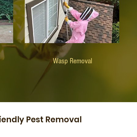
Wasp Removal
iendly Pest Removal