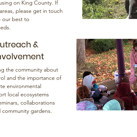
using on King County. If
areas, please get in touch
o our best to
eds.
Outreach &
nvolvement
ing the community about
rol and the importance of
te environmental
rt local ecosystems
minars, collaborations
nd community gardens.