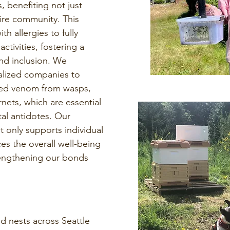
, benefiting not just
tire community. This
th allergies to fully
ctivities, fostering a
nd inclusion. We
ialized companies to
ed venom from wasps,
rnets, which are essential
tal antidotes. Our
 only supports individual
es the overall well-being
rengthening our bonds
 nests across Seattle