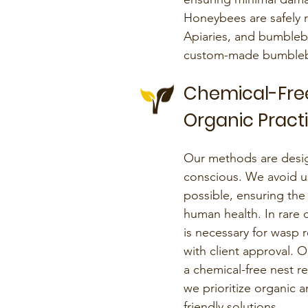
Honeybees are safely 
Apiaries, and bumbleb
custom-made bumblebo
Chemical-Fre
Organic Pract
Our methods are desig
conscious. We avoid u
possible, ensuring the
human health. In rare 
is necessary for wasp r
with client approval.
a chemical-free nest
we prioritize organic 
friendly solutions.