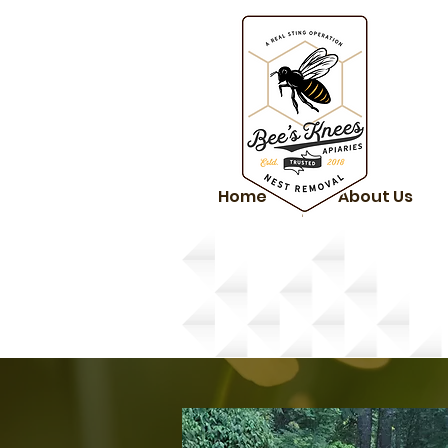
Home
About Us
Services