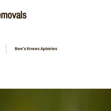
emovals
Bee's Knees Apiaries