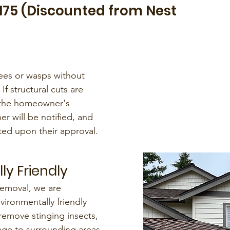
$175 (Discounted from Nest
ees or wasps without
 If structural cuts are
e the homeowner's
er will be notified, and
ted upon their approval.
ly Friendly
emoval, we are
ironmentally friendly
remove stinging insects,
ge to surrounding areas.