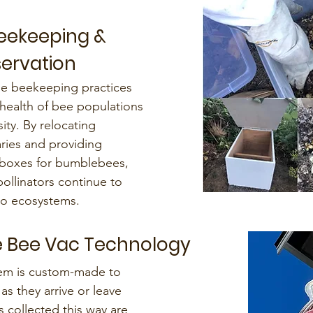
Beekeeping &
servation
le beekeeping practices
 health of bee populations
ty. By relocating
ries and providing
oxes for bumblebees,
pollinators continue to
 to ecosystems.
 Bee Vac Technology
em is custom-made to
as they arrive or leave
 collected this way are