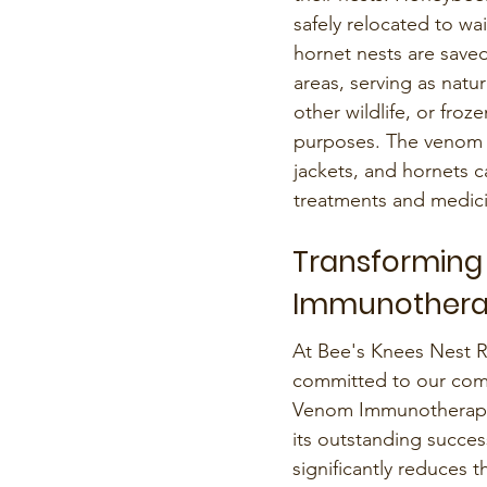
safely relocated to wa
hornet nests are saved
areas, serving as natu
other wildlife, or froz
purposes. The venom 
jackets, and hornets c
treatments and medici
Transforming
Immunother
At Bee's Knees Nest 
committed to our comm
Venom Immunotherapy 
its outstanding succes
significantly reduces th