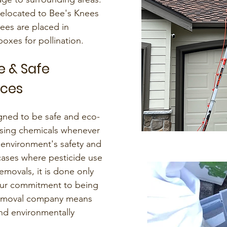
relocated to Bee's Knees
ees are placed in
xes for pollination.
e & Safe
ices
ned to be safe and eco-
sing chemicals whenever
 environment's safety and
cases where pesticide use
emovals, it is done only
 Our commitment to being
 removal company means
and environmentally