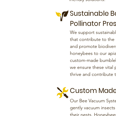
Sustainable 
Pollinator Pre
We support sustainab
that contribute to the
and promote biodiversi
honeybees to our apia
custom-made bumbleb
we ensure these vital 
thrive and contribute
Custom Made
Our Bee Vacuum Syst
gently vacuum insects 
their nests. Honeybees