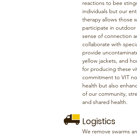
reactions to bee stings
individuals but our en
therapy allows those wi
participate in outdoor a
sense of connection a
collaborate with spec
provide uncontaminat
yellow jackets, and ho
for producing these vi
commitment to VIT not
health but also enhanc
of our community, st
and shared health.
Logistics
We remove swarms and