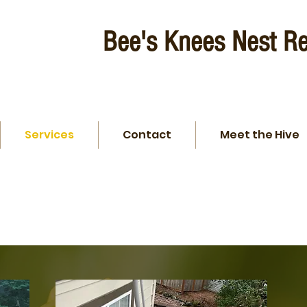
Bee's Knees Nest R
Services
Contact
Meet the Hive