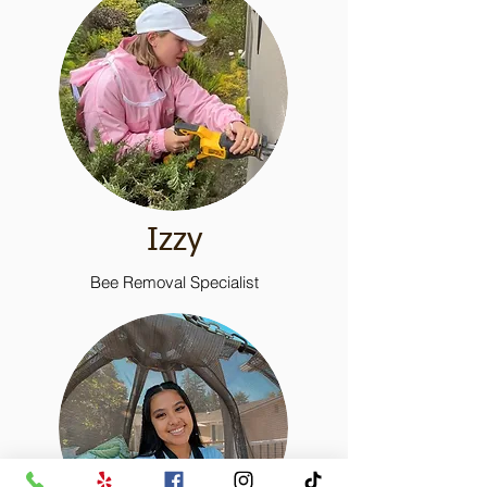
Izzy
Bee Removal Specialist