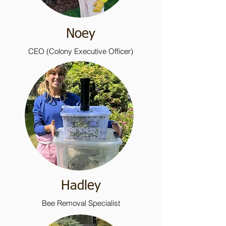
Noey
CEO (Colony Executive Officer)
Hadley
Bee Removal Specialist