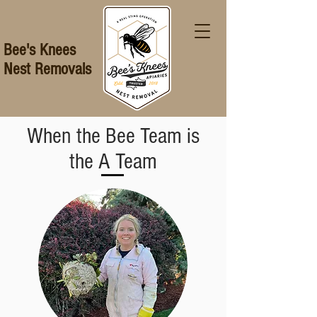
Bee's Knees
Nest Removals
When the Bee Team is
the A Team